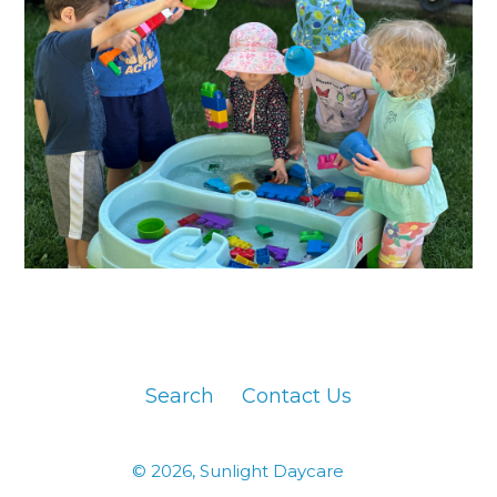
Search
Contact Us
© 2026,
Sunlight Daycare