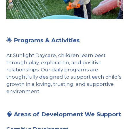
🌟 Programs & Activities
At Sunlight Daycare, children learn best
through play, exploration, and positive
relationships. Our daily programs are
thoughtfully designed to support each child’s
growth in a loving, trusting, and supportive
environment.
🧠 Areas of Development We Support