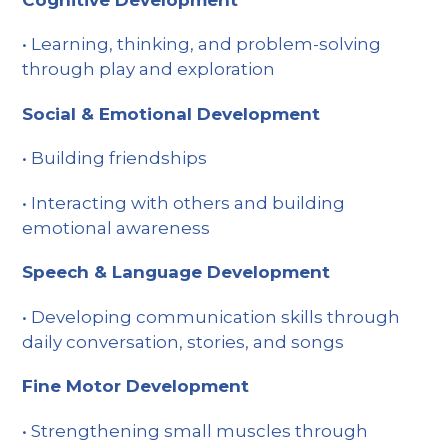
Cognitive Development
• Learning, thinking, and problem-solving
through play and exploration
Social & Emotional Development
• Building friendships
• Interacting with others and building
emotional awareness
Speech & Language Development
• Developing communication skills through
daily conversation, stories, and songs
Fine Motor Development
• Strengthening small muscles through