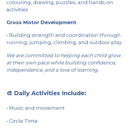
colouring, drawing, puzzles, and hands-on
activities
Gross Motor Development
• Building strength and coordination through
running, jumping, climbing, and outdoor play
We are committed to helping each child grow
at their own pace while building confidence,
independence, and a love of learning.
🎨 Daily Activities Include:
• Music and movement
• Circle Time