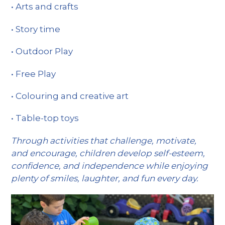
• Arts and crafts
• Story time
• Outdoor Play
• Free Play
• Colouring and creative art
• Table-top toys
Through activities that challenge, motivate,
and encourage, children develop self-esteem,
confidence, and independence while enjoying
plenty of smiles, laughter, and fun every day.