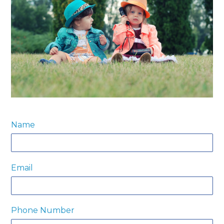
Name
Email
Phone Number