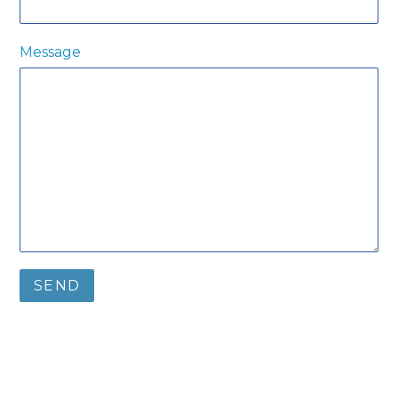
Message