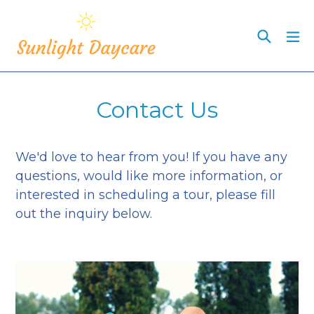
Skip
to
Search
ex
content
Contact Us
We'd love to hear from you! If you have any
questions, would like more information, or
interested in scheduling a tour, please fill
out the inquiry below.