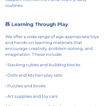
routines.
🧸 Learning Through Play
We offer a wide range of age-appropriate toys
and hands-on learning materials that
encourage creativity, problem-solving, and
imagination. These include:
•
Stacking cubes and building blocks
•
Dolls and kitchen play sets
•
Puzzles and books
•
Art supplies and toy cars