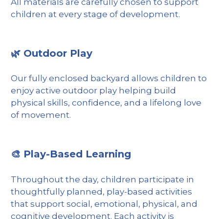
All materials are carefully chosen to support
children at every stage of development.
🌿 Outdoor Play
Our fully enclosed backyard allows children to
enjoy active outdoor play helping build
physical skills, confidence, and a lifelong love
of movement.
🎨 Play-Based Learning
Throughout the day, children participate in
thoughtfully planned, play-based activities
that support social, emotional, physical, and
cognitive development. Each activity is