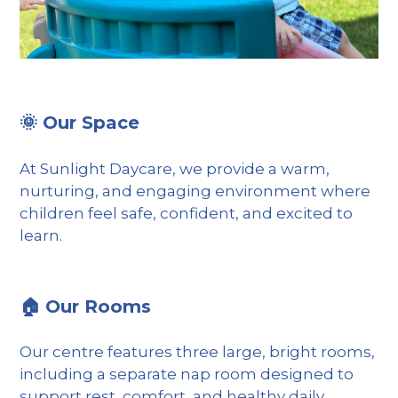
🌞 Our Space
At Sunlight Daycare, we provide a warm,
nurturing, and engaging environment where
children feel safe, confident, and excited to
learn.
🏠 Our Rooms
Our centre features three large, bright rooms,
including a separate nap room designed to
support rest, comfort, and healthy daily