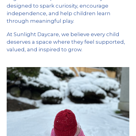
designed to spark curiosity, encourage
independence, and help children learn
through meaningful play.
At Sunlight Daycare, we believe every child
deserves a space where they feel supported,
valued, and inspired to grow.